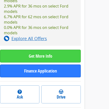
models
2.9% APR for 36 mos on select Ford
models
6.7% APR for 62 mos on select Ford
models
0.0% APR for 36 mos on select Ford
models
Explore All Offers
Get More Info
Finance Application
Ask
Drive