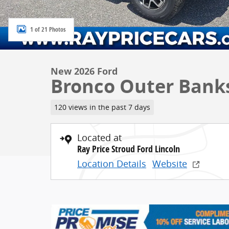
1 of 21 Photos
New 2026 Ford
Bronco Outer Bank
120 views in the past 7 days
Located at
Ray Price Stroud Ford Lincoln
Location Details
Website