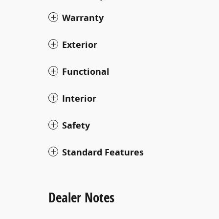
Warranty
Exterior
Functional
Interior
Safety
Standard Features
Dealer Notes