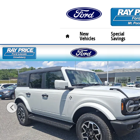
Skip to main content
Home
New
Special
Vehicles
Savings
New 2026 Ford Bronco Outer Banks OUTER BANKS 4X4