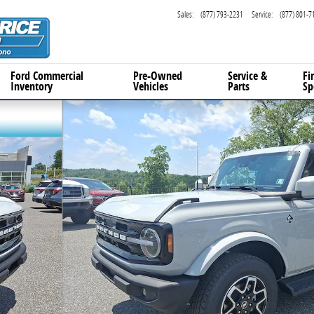
Sales
:
(877) 793-2231
Service
:
(877) 801-7
Ford Commercial
Pre-Owned
Service
&
Fi
Inventory
Vehicles
Parts
Sp
 Photo 1 of 21