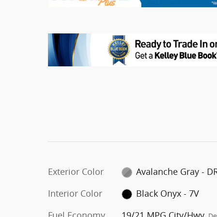
Exterior Color
Avalanche Gray - D
Interior Color
Black Onyx - 7V
Fuel Economy
19/21 MPG City/Hwy
De