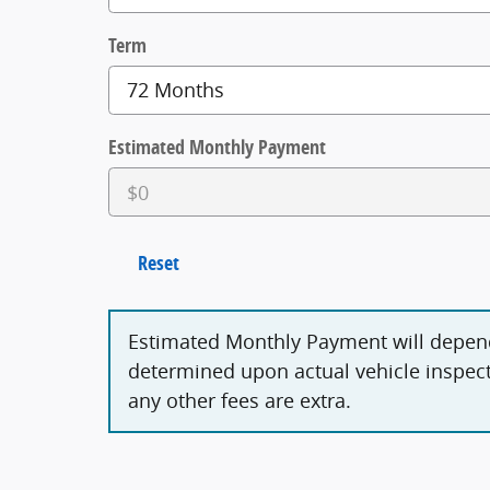
Term
Estimated Monthly Payment
Reset
Estimated Monthly Payment will depen
determined upon actual vehicle inspecti
any other fees are extra.