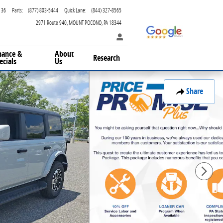
136
Parts
:
(877) 803-5444
Quick Lane
:
(844) 327-8565
2971 Route 940
MOUNT POCONO
,
PA
18344
nance &
About
Research
ecials
Us
Share