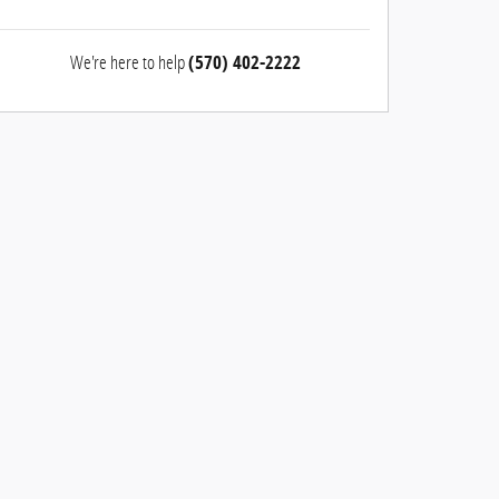
We're here to help
(570) 402-2222