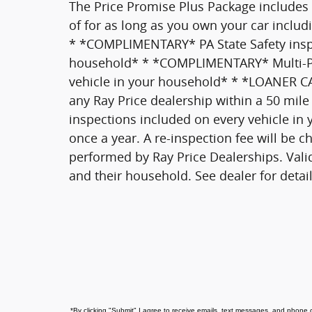
The Price Promise Plus Package includes
of for as long as you own your car inclu
* *COMPLIMENTARY* PA State Safety inspec
household* * *COMPLIMENTARY* Multi-Poi
vehicle in your household* * *LOANER
any Ray Price dealership within a 50 mile
inspections included on every vehicle in
once a year. A re-inspection fee will be c
performed by Ray Price Dealerships. Vali
and their household. See dealer for detai
*
By clicking "Submit" I agree to receive emails, text messages, and phone