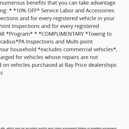
 numerous benefits that you can take advantage
ding: * *10% OFF* Service Labor and Accessories
tions and for every registered vehicle in your
nt Inspections and for every registered
 CAR *Program* * *COMPLIMENTARY *Towing to
 radius*PA Inspections and Multi-point
 your household *excludes commercial vehicles*,
harged for vehicles whose repairs are not
d on vehicles purchased at Ray Price dealerships
ls
 calls, which may be recorded and/or sent using automated dialing or emailing equipment