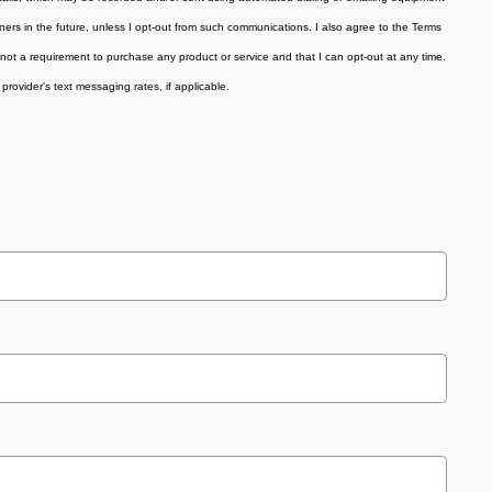
tners in the future, unless I opt-out from such communications. I also agree to the Terms
not a requirement to purchase any product or service and that I can opt-out at any time.
provider's text messaging rates, if applicable
.