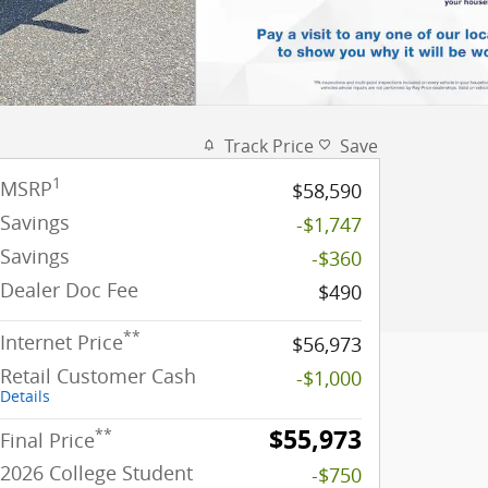
Track Price
Save
1
MSRP
$58,590
Savings
-$1,747
Savings
-$360
Dealer Doc Fee
$490
**
Internet Price
$56,973
Retail Customer Cash
-$1,000
Details
$55,973
**
Final Price
2026 College Student
-$750