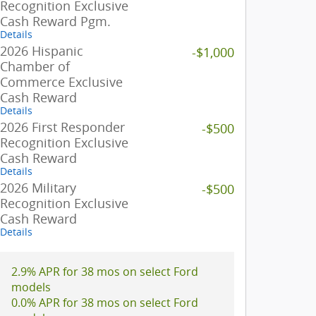
Recognition Exclusive
Cash Reward Pgm.
Details
2026 Hispanic
-$1,000
Chamber of
Commerce Exclusive
Cash Reward
Details
2026 First Responder
-$500
Recognition Exclusive
Cash Reward
Details
2026 Military
-$500
Recognition Exclusive
Cash Reward
Details
2.9% APR for 38 mos on select Ford
models
0.0% APR for 38 mos on select Ford