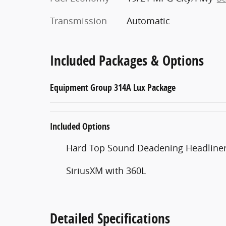
Transmission
Automatic
Included Packages & Options
Equipment Group 314A Lux Package
Included Options
Hard Top Sound Deadening Headline
SiriusXM with 360L
Detailed Specifications