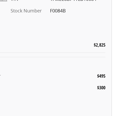
Stock Number
F0084B
$2,825
r
$495
$300