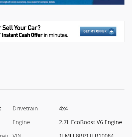
R
Drivetrain
4x4
Engine
2.7L EcoBoost V6 Engine
VIN
1FMEE8BP1TLB10084
tails