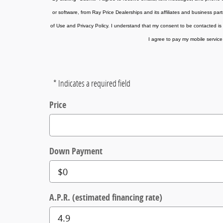
or software, from Ray Price Dealerships and its affiliates and business par
of Use and Privacy Policy. I understand that my consent to be contacted is 
I agree to pay my mobile service 
* Indicates a required field
Price
Down Payment
A.P.R. (estimated financing rate)