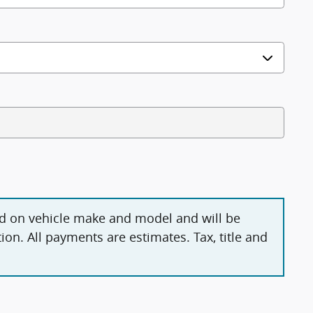
d on vehicle make and model and will be
on. All payments are estimates. Tax, title and