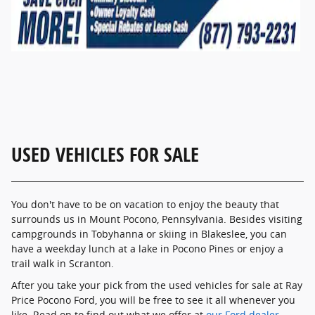
USED VEHICLES FOR SALE
You don't have to be on vacation to enjoy the beauty that
surrounds us in Mount Pocono, Pennsylvania. Besides visiting
campgrounds in Tobyhanna or skiing in Blakeslee, you can
have a weekday lunch at a lake in Pocono Pines or enjoy a
trail walk in Scranton.
After you take your pick from the used vehicles for sale at Ray
Price Pocono Ford, you will be free to see it all whenever you
like. Read on to find out what we offer at
our Ford dealer
,