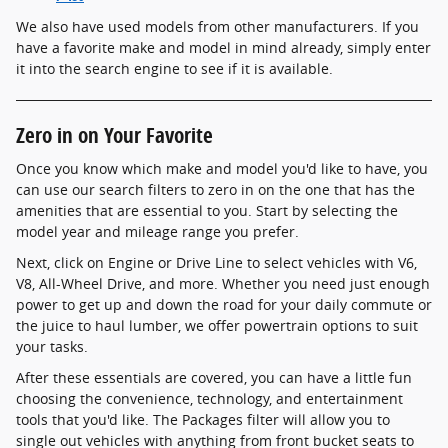
We also have used models from other manufacturers. If you
have a favorite make and model in mind already, simply enter
it into the search engine to see if it is available.
Zero in on Your Favorite
Once you know which make and model you'd like to have, you
can use our search filters to zero in on the one that has the
amenities that are essential to you. Start by selecting the
model year and mileage range you prefer.
Next, click on Engine or Drive Line to select vehicles with V6,
V8, All-Wheel Drive, and more. Whether you need just enough
power to get up and down the road for your daily commute or
the juice to haul lumber, we offer powertrain options to suit
your tasks.
After these essentials are covered, you can have a little fun
choosing the convenience, technology, and entertainment
tools that you'd like. The Packages filter will allow you to
single out vehicles with anything from front bucket seats to