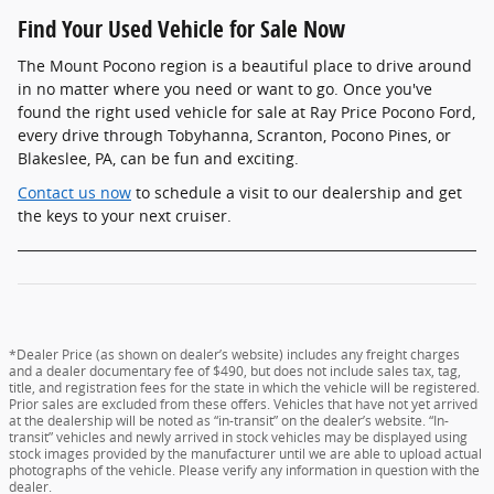
Find Your Used Vehicle for Sale Now
The Mount Pocono region is a beautiful place to drive around
in no matter where you need or want to go. Once you've
found the right used vehicle for sale at Ray Price Pocono Ford,
every drive through Tobyhanna, Scranton, Pocono Pines, or
Blakeslee, PA, can be fun and exciting.
Contact us now
to schedule a visit to our dealership and get
the keys to your next cruiser.
*Dealer Price (as shown on dealer’s website) includes any freight charges
and a dealer documentary fee of $490, but does not include sales tax, tag,
title, and registration fees for the state in which the vehicle will be registered.
Prior sales are excluded from these offers. Vehicles that have not yet arrived
at the dealership will be noted as “in-transit” on the dealer’s website. “In-
transit” vehicles and newly arrived in stock vehicles may be displayed using
stock images provided by the manufacturer until we are able to upload actual
photographs of the vehicle. Please verify any information in question with the
dealer.