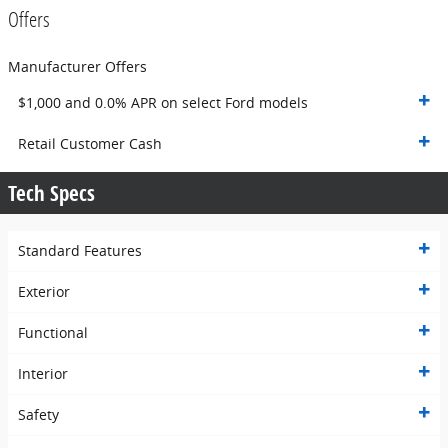
Offers
Manufacturer Offers
$1,000 and 0.0% APR on select Ford models
Retail Customer Cash
Tech Specs
Standard Features
Exterior
Functional
Interior
Safety