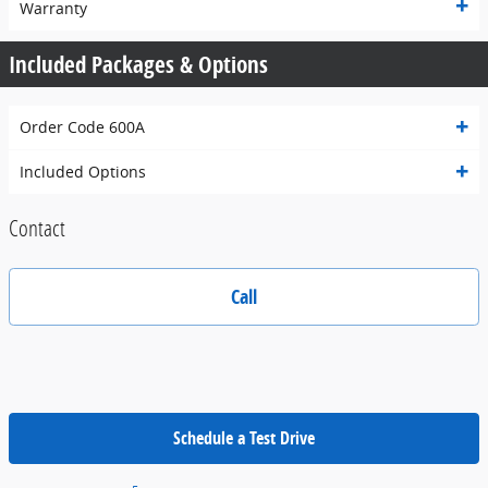
Warranty
Included Packages & Options
Order Code 600A
Included Options
Contact
Call
Schedule a Test Drive