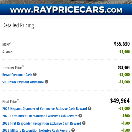
Detailed Pricing
$55,630
1
MSRP
$1,666
Savings
$53,964
**
Internet Price
$3,000
Retail Customer Cash
$1,000
SSE Down Payment Assistance
$49,964
**
Final Price
$1,000
2026 Hispanic Chamber of Commerce Exclusive Cash Reward
$500
2026 Farm Bureau Recognition Exclusive Cash Reward
$500
2026 First Responder Recognition Exclusive Cash Reward
$500
2026 Military Recognition Exclusive Cash Reward