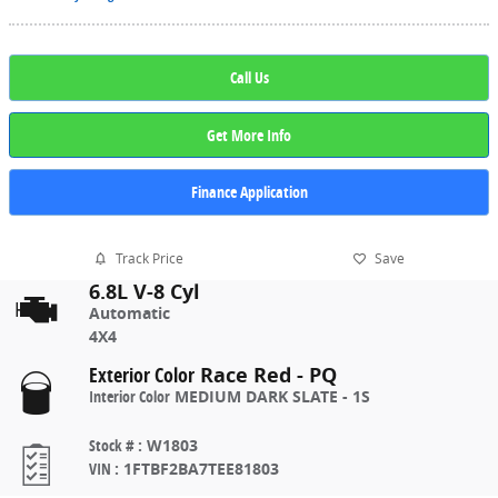
Call Us
Get More Info
Finance Application
Track Price
Save
6.8L V-8 Cyl
Automatic
4X4
Exterior Color
Race Red - PQ
Interior Color
MEDIUM DARK SLATE - 1S
Stock #
:
W1803
VIN
:
1FTBF2BA7TEE81803