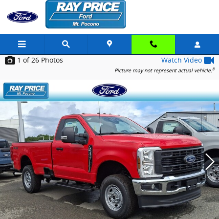
Skip to main content
1
of 26
Photos
Watch Video
8
Picture may not represent actual vehicle.