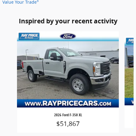
5
Value Your Trade
Inspired by your recent activity
Slide 1 of 4
2026 Ford F-350 XL
$51,867