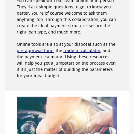
You can speak with our team online or in person.
They'll ask simple questions to get to know you
better. You're of course welcome to ask them
anything, too. Through this collaboration, you can
create the ideal payment structure, secure the
right loan type, and much more.
Online tools are also at your disposal such as the
pre-approval form
, the
trade-in calculator
, and
the payment estimator. Using these resources
will help you get a jumpstart on the process even
if it's just the matter of building the parameters
for your ideal budget.