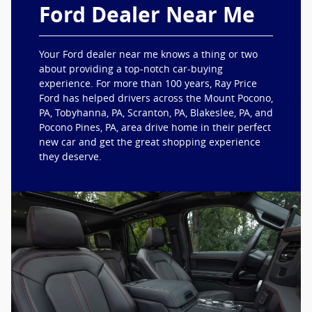
Ford Dealer Near Me
Your Ford dealer near me knows a thing or two
about providing a top-notch car-buying
experience. For more than 100 years, Ray Price
Ford has helped drivers across the Mount Pocono,
PA, Tobyhanna, PA, Scranton, PA, Blakeslee, PA, and
Pocono Pines, PA, area drive home in their perfect
new car and get the great shopping experience
they deserve.