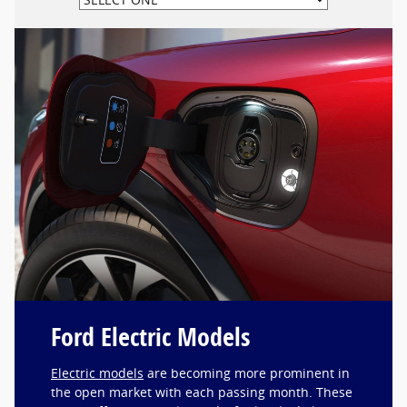
Ford Electric Models
Electric models
are becoming more prominent in
the open market with each passing month. These