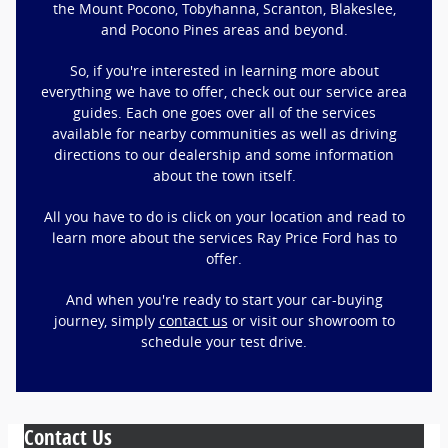
the Mount Pocono, Tobyhanna, Scranton, Blakeslee,
and Pocono Pines areas and beyond.
So, if you're interested in learning more about
everything we have to offer, check out our service area
guides. Each one goes over all of the services
available for nearby communities as well as driving
directions to our dealership and some information
about the town itself.
All you have to do is click on your location and read to
learn more about the services Ray Price Ford has to
offer.
And when you're ready to start your car-buying
journey, simply
contact us
or visit our showroom to
schedule your test drive.
Contact Us