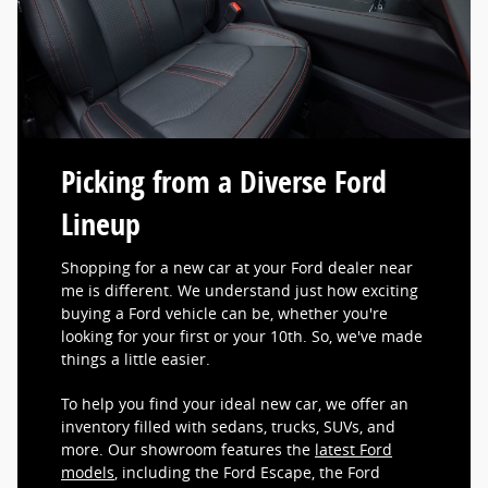
Picking from a Diverse Ford
Lineup
Shopping for a new car at your Ford dealer near
me is different. We understand just how exciting
buying a Ford vehicle can be, whether you're
looking for your first or your 10th. So, we've made
things a little easier.
To help you find your ideal new car, we offer an
inventory filled with sedans, trucks, SUVs, and
more. Our showroom features the
latest Ford
models
, including the Ford Escape, the Ford