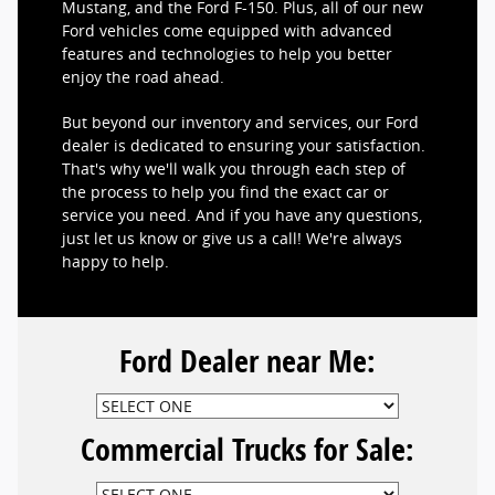
Mustang, and the Ford F-150. Plus, all of our new
Ford vehicles come equipped with advanced
features and technologies to help you better
enjoy the road ahead.
But beyond our inventory and services, our Ford
dealer is dedicated to ensuring your satisfaction.
That's why we'll walk you through each step of
the process to help you find the exact car or
service you need. And if you have any questions,
just let us know or give us a call! We're always
happy to help.
Ford Dealer near Me:
Commercial Trucks for Sale: