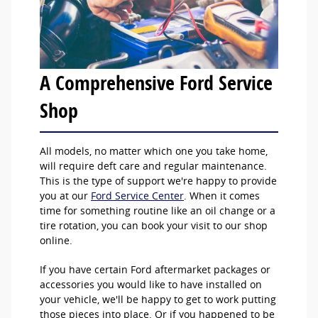
A Comprehensive Ford Service
Shop
All models, no matter which one you take home,
will require deft care and regular maintenance.
This is the type of support we're happy to provide
you at our
Ford Service Center
. When it comes
time for something routine like an oil change or a
tire rotation, you can book your visit to our shop
online.
If you have certain Ford aftermarket packages or
accessories you would like to have installed on
your vehicle, we'll be happy to get to work putting
those pieces into place. Or if you happened to be