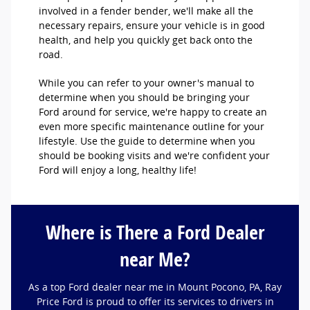
involved in a fender bender, we'll make all the
necessary repairs, ensure your vehicle is in good
health, and help you quickly get back onto the
road.
While you can refer to your owner's manual to
determine when you should be bringing your
Ford around for service, we're happy to create an
even more specific maintenance outline for your
lifestyle. Use the guide to determine when you
should be booking visits and we're confident your
Ford will enjoy a long, healthy life!
Where is There a Ford Dealer
near Me?
As a top Ford dealer near me in Mount Pocono, PA, Ray
Price Ford is proud to offer its services to drivers in