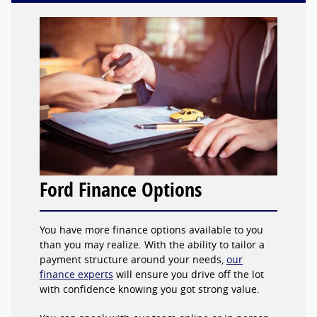
Ford Finance Options
You have more finance options available to you
than you may realize. With the ability to tailor a
payment structure around your needs,
our
finance experts
will ensure you drive off the lot
with confidence knowing you got strong value.