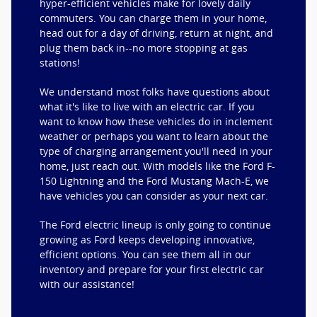
hyper-efficient vehicles make for lovely daily
commuters. You can charge them in your home,
head out for a day of driving, return at night, and
plug them back in--no more stopping at gas
stations!
We understand most folks have questions about
what it's like to live with an electric car. If you
want to know how these vehicles do in inclement
weather or perhaps you want to learn about the
type of charging arrangement you'll need in your
home, just reach out. With models like the Ford F-
150 Lightning and the Ford Mustang Mach-E, we
have vehicles you can consider as your next car.
The Ford electric lineup is only going to continue
growing as Ford keeps developing innovative,
efficient options. You can see them all in our
inventory and prepare for your first electric car
with our assistance!