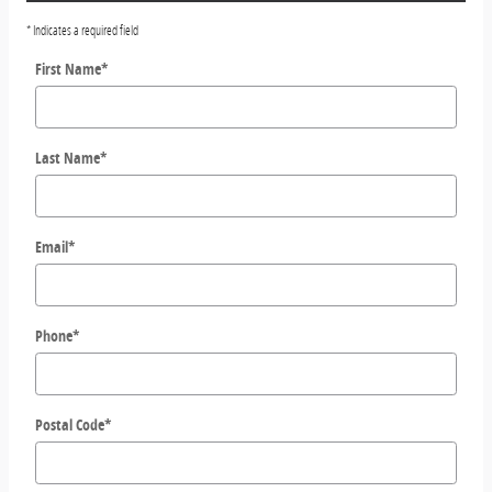
* Indicates a required field
First Name
*
Last Name
*
Email
*
Phone
*
Postal Code
*