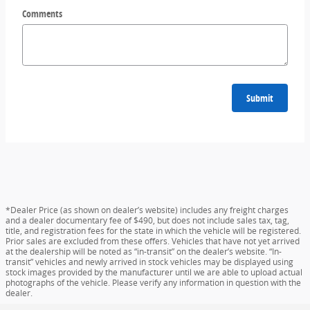
Comments
Submit
*Dealer Price (as shown on dealer’s website) includes any freight charges
and a dealer documentary fee of $490, but does not include sales tax, tag,
title, and registration fees for the state in which the vehicle will be registered.
Prior sales are excluded from these offers. Vehicles that have not yet arrived
at the dealership will be noted as “in-transit” on the dealer’s website. “In-
transit” vehicles and newly arrived in stock vehicles may be displayed using
stock images provided by the manufacturer until we are able to upload actual
photographs of the vehicle. Please verify any information in question with the
dealer.