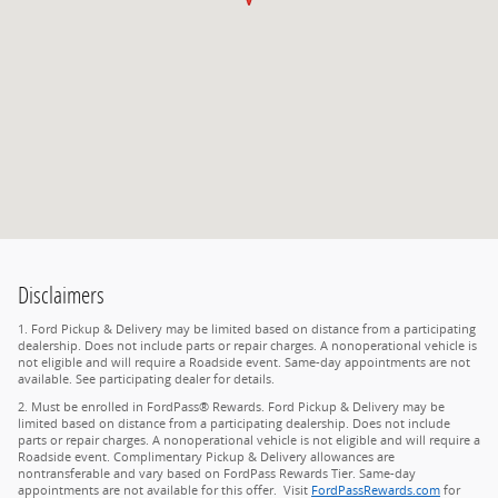
Disclaimers
1. Ford Pickup & Delivery may be limited based on distance from a participating
dealership. Does not include parts or repair charges. A nonoperational vehicle is
not eligible and will require a Roadside event. Same-day appointments are not
available. See participating dealer for details.
2. Must be enrolled in FordPass® Rewards. Ford Pickup & Delivery may be
limited based on distance from a participating dealership. Does not include
parts or repair charges. A nonoperational vehicle is not eligible and will require a
Roadside event. Complimentary Pickup & Delivery allowances are
nontransferable and vary based on FordPass Rewards Tier. Same-day
appointments are not available for this offer. Visit
FordPassRewards.com
for