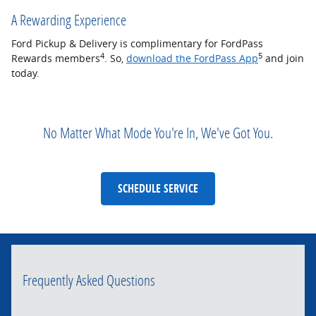
A Rewarding Experience
Ford Pickup & Delivery is complimentary for FordPass
4
5
Rewards members
. So,
download the FordPass App
and join
today.
No Matter What Mode You're In, We've Got You.
SCHEDULE SERVICE
Frequently Asked Questions