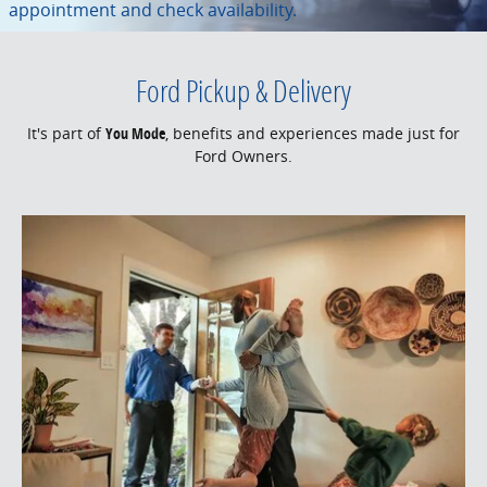
appointment and check availability.
Ford Pickup & Delivery
It's part of
You Mode
, benefits and experiences made just for
Ford Owners.