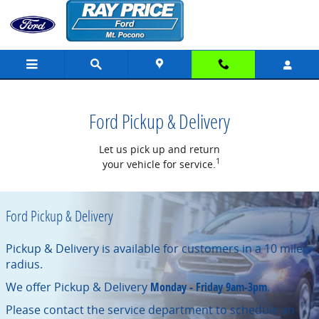
Pick-up & Delivery with Ray Price
Skip to main content
Ford Pickup & Delivery
Let us pick up and return
1
your vehicle for service.
Ford Pickup & Delivery
Pickup & Delivery is available for customers in a 10 mile
radius.
We offer Pickup & Delivery
Monday - Friday 9am-3pm
.
Please contact the service department to schedule an