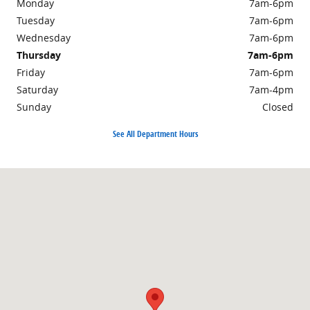
Monday
7am-6pm
Tuesday
7am-6pm
Wednesday
7am-6pm
Thursday
7am-6pm
Friday
7am-6pm
Saturday
7am-4pm
Sunday
Closed
See All Department Hours
Visit us at: 2971 Route 940 MOUNT POCONO, PA 18344