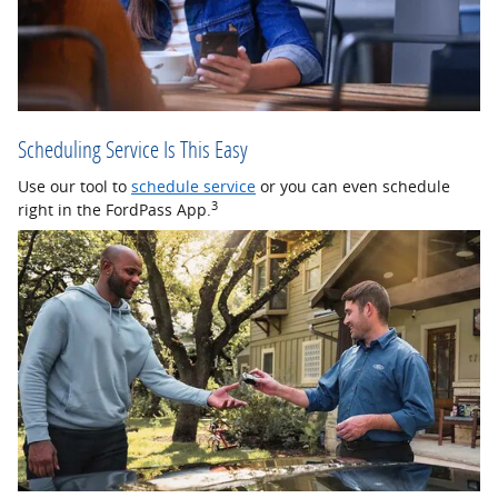
Scheduling Service Is This Easy
Use our tool to
schedule service
or you can even schedule
3
right in the FordPass App.