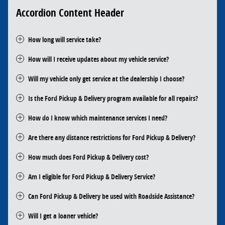
Accordion Content Header
How long will service take?
How will I receive updates about my vehicle service?
Will my vehicle only get service at the dealership I choose?
Is the Ford Pickup & Delivery program available for all repairs?
How do I know which maintenance services I need?
Are there any distance restrictions for Ford Pickup & Delivery?
How much does Ford Pickup & Delivery cost?
Am I eligible for Ford Pickup & Delivery Service?
Can Ford Pickup & Delivery be used with Roadside Assistance?
Will I get a loaner vehicle?