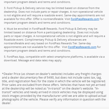
important program details and terms and conditions.
3. Ford Pickup & Delivery service may be limited based on distance from the
dealership. Does not include parts or repair charges. A non-operational vehicle
is not eligible and will require a roadside event. Same-day appointments are not
available for this offer. Offer is nontransferable. Visit
FordPassRewards.com
for
important program details and terms and conditions.
4. Must be enrolled in FordPass® Rewards. Ford Pickup & Delivery may be
limited based on distance from a participating dealership. Does not include
parts or repair charges. A nonoperational vehicle is not eligible and will require a
Roadside event. Complimentary Pickup & Delivery allowances are
nontransferable and vary based on FordPass Rewards Tier. Same-day
appointments are not available for this offer. Visit
FordPassRewards.com
for
important program details and terms and conditions.
5. FordPass App, compatible with select smartphone platforms, is available via a
download. Message and data rates may apply.
*Dealer Price (as shown on dealer’s website) includes any freight charges
and a dealer documentary fee of $490, but does not include sales tax, tag,
title, and registration fees for the state in which the vehicle will be registered.
Prior sales are excluded from these offers. Vehicles that have not yet arrived
at the dealership will be noted as “in-transit” on the dealer’s website. “In-
transit” vehicles and newly arrived in stock vehicles may be displayed using
stock images provided by the manufacturer until we are able to upload actual
photographs of the vehicle. Please verify any information in question with the
dealer.