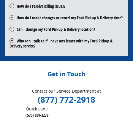
How do I resolve billing issues?
How do I make changes or cancel my Ford Pickup & Delivery time?
Can I change my Ford Pickup & Delivery location?
Who can I talk to if I have any issues with my Ford Pickup &
Delivery service?
Get in Touch
Contact our Service Department at
(877) 772-2918
Quick Lane
(570) 839-3278