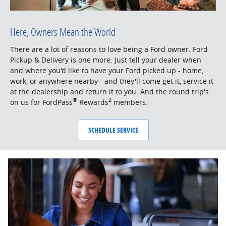
Here, Owners Mean the World
There are a lot of reasons to love being a Ford owner. Ford
Pickup & Delivery is one more. Just tell your dealer when
and where you'd like to have your Ford picked up - home,
work, or anywhere nearby - and they'll come get it, service it
at the dealership and return it to you. And the round trip's
®
2
on us for FordPass
Rewards
members.
SCHEDULE SERVICE