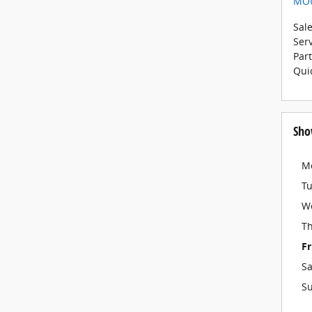
MO
Sal
Ser
Par
Qui
Sho
M
T
W
T
Fr
Sa
S