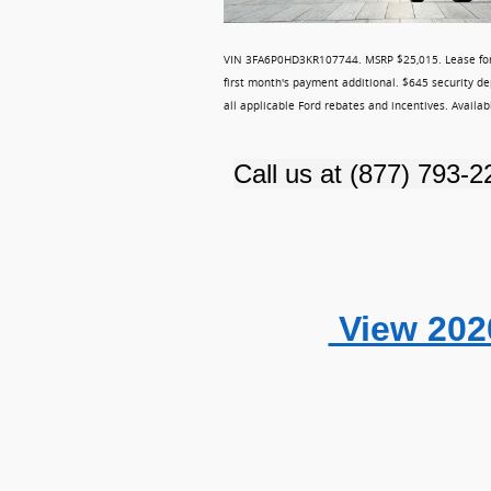
VIN 3FA6P0HD3KR107744.
MSRP $25,015. Lease for
first month's payment additional. $645 security de
all applicable Ford rebates and incentives. Availa
Call us at
(877) 793-2
View 202