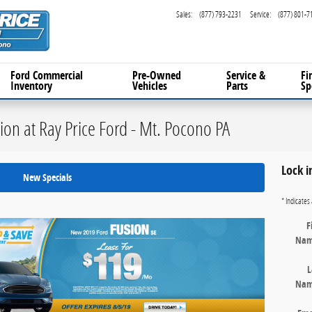
Sales
:
(877) 793-2231
Service
:
(877) 801-7
Ford Commercial
Pre-Owned
Service
&
Fi
Inventory
Vehicles
Parts
Sp
on at Ray Price Ford - Mt. Pocono PA
Lock i
New Specials
* Indicates 
F
Na
L
Na