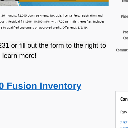
Ema
Pho
 36 months. $2,995 down payment. Tax, title, license fees, registration and
posit. Residual $11,506. 10,500 mi/yr with $.20 per mile thereafter. Includes
ble to qualified customers on approved credit. Offer ends 8/5/19.
Pos
Co
231
or fill out the form to the right to
Comme
learn more!
0 Fusion Inventory
Con
Ray
297