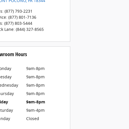
UNT POCONO
,
PA
18344
es
:
(877) 793-2231
vice
:
(877) 801-7136
ts
:
(877) 803-5444
ck Lane
:
(844) 327-8565
wroom Hours
onday
9am-8pm
uesday
9am-8pm
ednesday
9am-8pm
hursday
9am-8pm
iday
9am-8pm
turday
9am-4pm
unday
Closed