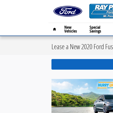
Skip to main content
Home
New
Special
Vehicles
Savings
Lease a New 2020 Ford Fusi