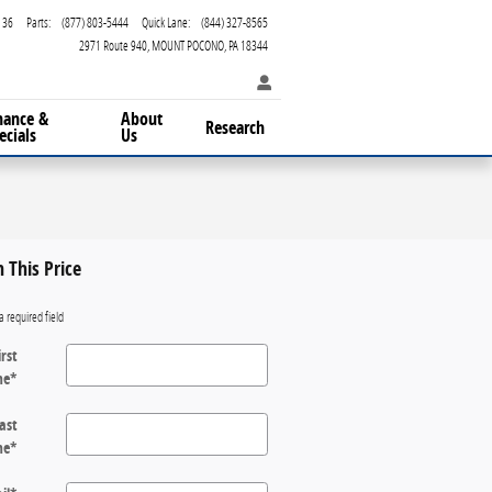
136
Parts
:
(877) 803-5444
Quick Lane
:
(844) 327-8565
2971 Route 940
MOUNT POCONO
,
PA
18344
nance &
About
Research
ecials
Us
n This Price
a required field
irst
me
*
ast
me
*