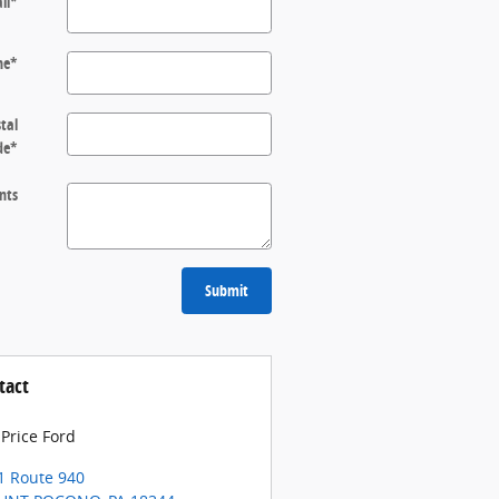
il
*
ne
*
tal
de
*
nts
Submit
tact
 Price Ford
1 Route 940