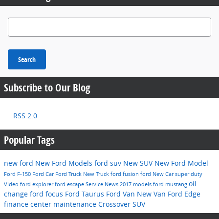
Search Blog
Search
Subscribe to Our Blog
RSS 2.0
Popular Tags
new ford
New Ford Models
ford suv
New SUV
New Ford Model
Ford F-150
Ford Car
Ford Truck
New Truck
ford fusion
ford
New Car
super duty
oil
Video
ford explorer
ford escape
Service
News
2017 models
ford mustang
change
ford focus
Ford Taurus
Ford Van
New Van
Ford Edge
finance center
maintenance
Crossover
SUV