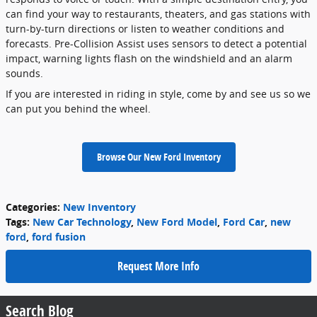
can find your way to restaurants, theaters, and gas stations with
turn-by-turn directions or listen to weather conditions and
forecasts. Pre-Collision Assist uses sensors to detect a potential
impact, warning lights flash on the windshield and an alarm
sounds.
If you are interested in riding in style, come by and see us so we
can put you behind the wheel.
Browse Our New Ford Inventory
Categories
:
New Inventory
Tags
:
New Car Technology
,
New Ford Model
,
Ford Car
,
new
ford
,
ford fusion
Request More Info
Search Blog