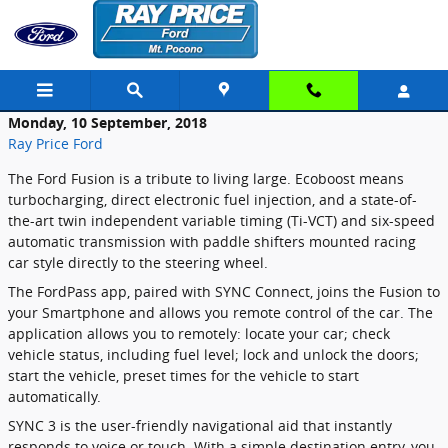
Skip to main content
Monday, 10 September, 2018
Ray Price Ford
The Ford Fusion is a tribute to living large. Ecoboost means
turbocharging, direct electronic fuel injection, and a state-of-
the-art twin independent variable timing (Ti-VCT) and six-speed
automatic transmission with paddle shifters mounted racing
car style directly to the steering wheel.
The FordPass app, paired with SYNC Connect, joins the Fusion to
your Smartphone and allows you remote control of the car. The
application allows you to remotely: locate your car; check
vehicle status, including fuel level; lock and unlock the doors;
start the vehicle, preset times for the vehicle to start
automatically.
SYNC 3 is the user-friendly navigational aid that instantly
responds to voice or touch. With a simple destination entry, you