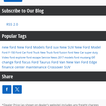
Subscribe to Our Blog
RSS 2.0
Popular Tags
new ford
New Ford Models
ford suv
New SUV
New Ford Model
Ford F-150
Ford Car
Ford Truck
New Truck
ford fusion
ford
New Car
super duty
oil
Video
ford explorer
ford escape
Service
News
2017 models
ford mustang
change
ford focus
Ford Taurus
Ford Van
New Van
Ford Edge
finance center
maintenance
Crossover
SUV
Share
*Dealer Price (as shown on dealer’s website) includes any freight charges