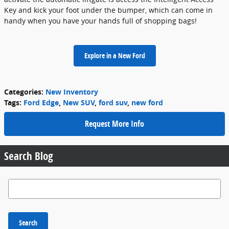
Key and kick your foot under the bumper, which can come in
handy when you have your hands full of shopping bags!
Explore in a New Ford
Categories
:
New Inventory
Tags
:
Ford Edge
,
New SUV
,
ford suv
,
new ford
Request More Info
Search Blog
Search Blog
Search