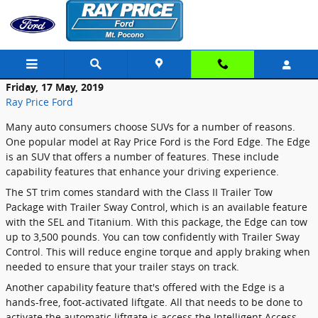
Skip to main content
Friday, 17 May, 2019
Ray Price Ford
Many auto consumers choose SUVs for a number of reasons.
One popular model at Ray Price Ford is the Ford Edge. The Edge
is an SUV that offers a number of features. These include
capability features that enhance your driving experience.
The ST trim comes standard with the Class II Trailer Tow
Package with Trailer Sway Control, which is an available feature
with the SEL and Titanium. With this package, the Edge can tow
up to 3,500 pounds. You can tow confidently with Trailer Sway
Control. This will reduce engine torque and apply braking when
needed to ensure that your trailer stays on track.
Another capability feature that's offered with the Edge is a
hands-free, foot-activated liftgate. All that needs to be done to
activate the automatic liftgate is access the Intelligent Access